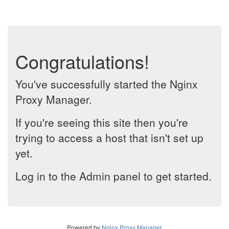
Congratulations!
You've successfully started the Nginx
Proxy Manager.
If you're seeing this site then you're
trying to access a host that isn't set up
yet.
Log in to the Admin panel to get started.
Powered by
Nginx Proxy Manager